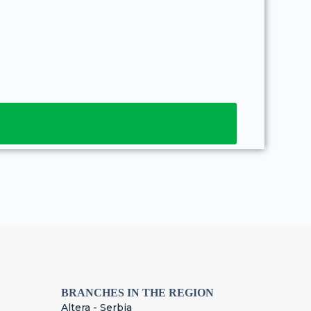
BRANCHES IN THE REGION
Altera - Serbia