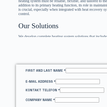
heating system must be reliable, flexible, and tailored to the
addition to its primary heating function, its role in maintai
is crucial, especially when integrated with heat recovery 
control.
Our Solutions
We develop complete heating system solutions that include
design, technology selection, equipment supply and install
commissioning, maintenance, and system optimization. Our
in implementing systems for various industries, customizin
requirements and regulations.
FIRST AND LAST NAME
*
E-MAIL ADDRESS
*
KONTAKT TELEFON
*
N
COMPANY NAME
*
A
M