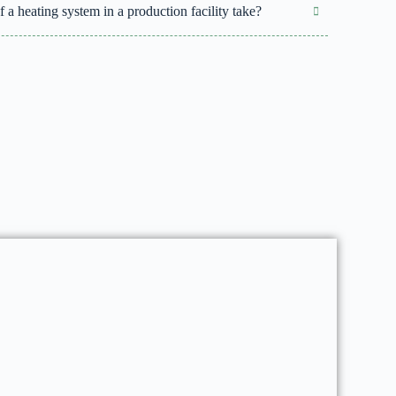
 a heating system in a production facility take?