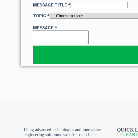
E
MESSAGE TITLE
*
L
A
TOPIC
*
Y
O
MESSAGE
*
U
T
E
-
M
A
I
L
QUICK 
Using advanced technologies and innovative
engineering solutions, we offer our clients
CLEAN 