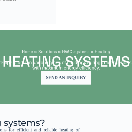
Home
»
Solutions
»
HVAC systems
»
Heating
HEATING SYSTEMS
emperatures in various types of buildings during colder periods. T
with maximum energy efficiency.
SEND AN INQUIRY
g systems?
ons for efficient and reliable heating of