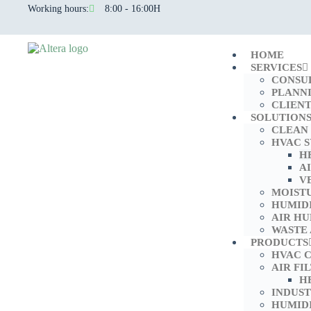
Working hours:
8:00 - 16:00H
HOME
SERVICES
CONSU
PLANN
CLIENT
SOLUTION
CLEAN
HVAC 
H
A
V
MOIST
HUMID
AIR HU
WASTE
PRODUCTS
HVAC 
AIR FI
H
INDUS
HUMIDI