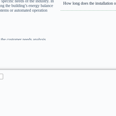
 specific needs of the industry. In
How long does the installation of
ning the building’s energy balance
systems or automated operation
 the customer needs analysis,
ation, along with support during
 team has extensive experience
g each solution to meet technical