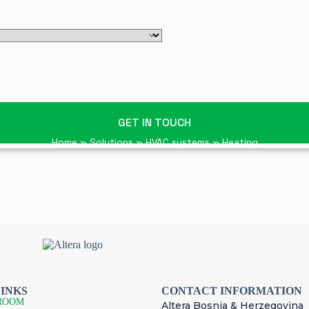
GET IN TOUCH
Home
»
Solutions
»
HVAC systems
»
Heating
LINKS
CONTACT INFORMATION
ROOM
Altera Bosnia & Herzegovina