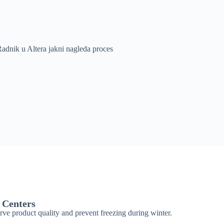
 Centers
erve product quality and prevent freezing during winter.