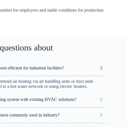
omfort for employees and stable conditions for production
questions about
t efficient for industrial facilities?
ommend air heating via air handling units or duct units
 to a hot water network or using electric heaters.
eating system with existing HVAC solutions?
 most commonly used in industry?