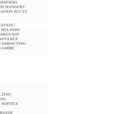
IDIFIERS
EXCHANGERS
LATION DUCTS
S
TATION
 MIX-IND®
GIKEN DST
NOVA RUF
 COMPACTING
S GMBH
LTING
ING
 SERVICE
 ROOM