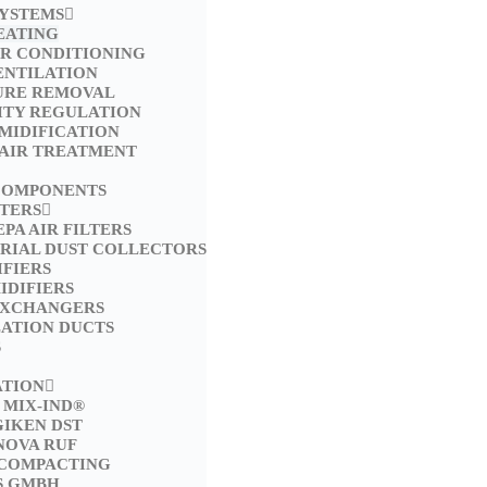
SYSTEMS
EATING
IR CONDITIONING
ENTILATION
URE REMOVAL
ITY REGULATION
MIDIFICATION
 AIR TREATMENT
COMPONENTS
LTERS
EPA AIR FILTERS
TRIAL DUST COLLECTORS
FIERS
IDIFIERS
EXCHANGERS
LATION DUCTS
S
ATION
 MIX-IND®
GIKEN DST
NOVA RUF
 COMPACTING
S GMBH