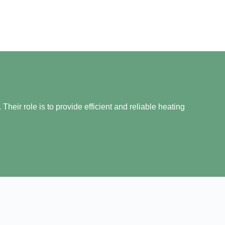
heir role is to provide efficient and reliable heating