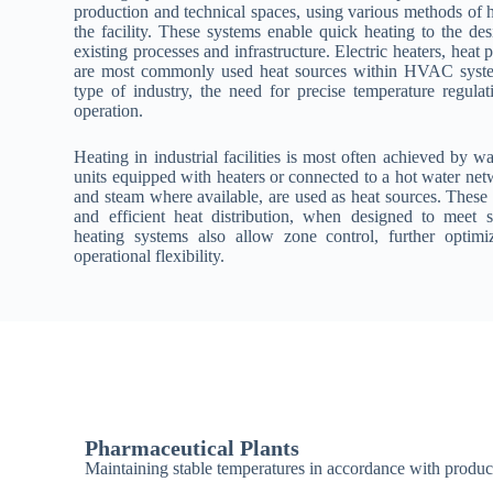
production and technical spaces, using various methods of he
the facility. These systems enable quick heating to the des
existing processes and infrastructure. Electric heaters, heat 
are most commonly used heat sources within HVAC system
type of industry, the need for precise temperature regulat
operation.
Heating in industrial facilities is most often achieved by w
units equipped with heaters or connected to a hot water net
and steam where available, are used as heat sources. These
and efficient heat distribution, when designed to meet 
heating systems also allow zone control, further optim
operational flexibility.
Pharmaceutical Plants
Maintaining stable temperatures in accordance with produc