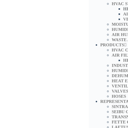
HVAC 
H
A
V
MOIST
HUMID
AIR HU
WASTE
PRODUCTS
HVAC 
AIR FI
H
INDUS
HUMIDI
DEHUM
HEAT 
VENTI
VALVE
HOSES
REPRESENT
SINTRA
SEIBU 
TRANS
FETTE
LAETU