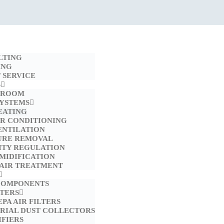
LTING
ING
 SERVICE
S
 ROOM
SYSTEMS
EATING
IR CONDITIONING
ENTILATION
URE REMOVAL
ITY REGULATION
MIDIFICATION
 AIR TREATMENT
COMPONENTS
LTERS
EPA AIR FILTERS
TRIAL DUST COLLECTORS
FIERS