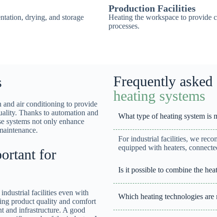
Production Facilities
ntation, drying, and storage
Heating the workspace to provide c
processes.
Frequently asked 
s
heating systems
 and air conditioning to provide
quality. Thanks to automation and
What type of heating system is mos
se systems not only enhance
maintenance.
For industrial facilities, we rec
equipped with heaters, connected
rtant for
Is it possible to combine the h
industrial facilities even with
Which heating technologies are
ting product quality and comfort
nt and infrastructure. A good