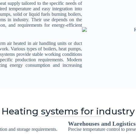
at supply tailored to the specific needs of
ired temperature and easy integration into
pumps, solid or liquid fuels burning boilers,
s in industry. Their use depends on the
ion, and requirements for energy-efficient
arm air heated in air handling units or duct
work. Various types of boilers, heat pumps,
 systems provide stable working conditions
specific production requirements. Modern
izing energy consumption and increasing
Heating systems for industry
Warehouses and Logistics
tion and storage requirements.
Precise temperature control to pres