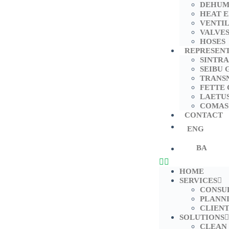
DEHUM
HEAT 
VENTI
VALVE
HOSES
REPRESEN
SINTRA
SEIBU 
TRANS
FETTE
LAETU
COMAS
CONTACT
ENG
BA
HOME
SERVICES
CONSU
PLANN
CLIENT
SOLUTIONS
CLEAN