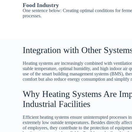
Food Industry
One sentence below: Creating optimal conditions for ferme
processes.
Integration with Other System
Heating systems are increasingly combined with ventilation
stable temperature, optimal humidity, and high indoor air 
use of the smart building management systems (BMS), the
comfort but also reduce energy consumption and simplify 
Why Heating Systems Are Impo
Industrial Facilities
Efficient heating systems ensure uninterrupted processes in 
extremely low outside temperatures. Besides directly affec
of employees, they contribute to the protection of equipme