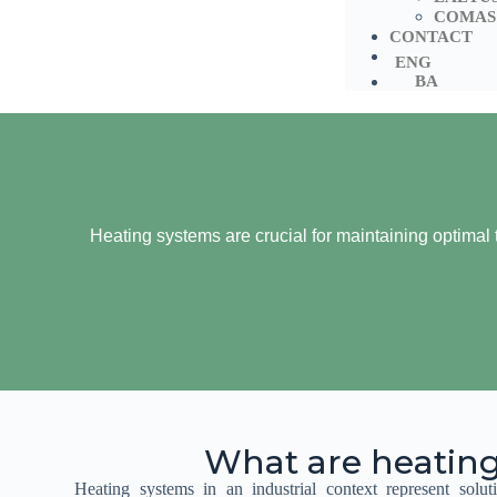
COMAS
CONTACT
ENG
BA
Heating systems are crucial for maintaining optimal t
What are heatin
Heating systems in an industrial context represent soluti