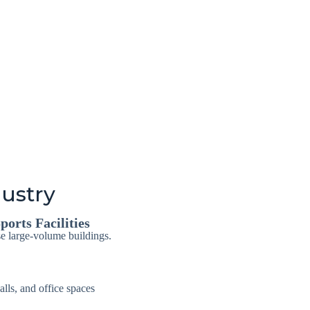
dustry
ports Facilities
se large-volume buildings.
alls, and office spaces