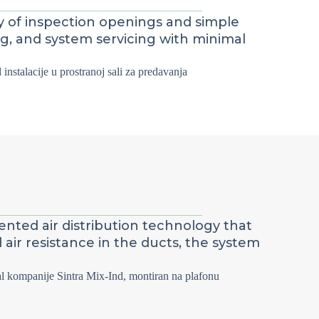
ty of inspection openings and simple
ng, and system servicing with minimal
ented air distribution technology that
ir resistance in the ducts, the system