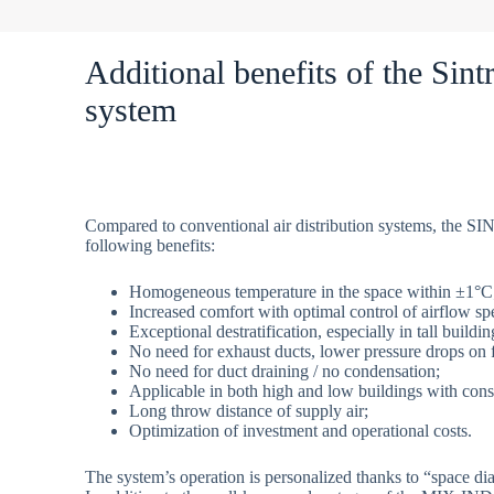
Additional benefits of the Sin
system
Compared to conventional air distribution systems, the 
following benefits:
Homogeneous temperature in the space within ±1°C
Increased comfort with optimal control of airflow spe
Exceptional destratification, especially in tall build
No need for exhaust ducts, lower pressure drops on 
No need for duct draining / no condensation;
Applicable in both high and low buildings with cons
Long throw distance of supply air;
Optimization of investment and operational costs.
The system’s operation is personalized thanks to “space dia