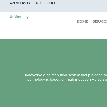
Working hours:
8:00 - 16:00H
HOME
SERVIC
Innovative air distribution system that provides a
technology is based on high-induction Pulsers® (