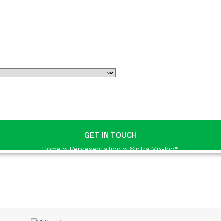
GET IN TOUCH
Home
»
Representation
»
Sintra Mix-Ind®