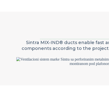
Sintra MIX-IND® ducts enable fast an
components according to the project. I