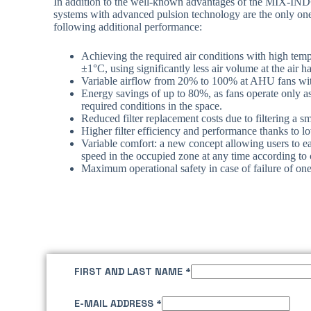
In addition to the well-known advantages of the MIX-IND
systems with advanced pulsion technology are the only one
following additional performance:
Achieving the required air conditions with high temp
±1°C, using significantly less air volume at the air 
Variable airflow from 20% to 100% at AHU fans wit
Energy savings of up to 80%, as fans operate only a
required conditions in the space.
Reduced filter replacement costs due to filtering a sm
Higher filter efficiency and performance thanks to lo
Variable comfort: a new concept allowing users to eas
speed in the occupied zone at any time according to 
Maximum operational safety in case of failure of on
FIRST AND LAST NAME
*
E-MAIL ADDRESS
*