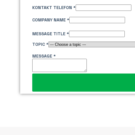
KONTAKT TELEFON
*
COMPANY NAME
*
MESSAGE TITLE
*
TOPIC
*
T
MESSAGE
*
I
T
L
E
L
A
Y
O
U
T
N
A
M
E