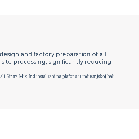
design and factory preparation of all
site processing, significantly reducing