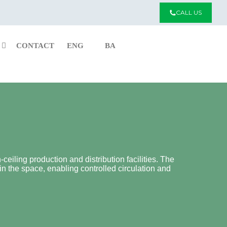
CALL US
CONTACT
ENG
BA
ceiling production and distribution facilities. The
in the space, enabling controlled circulation and