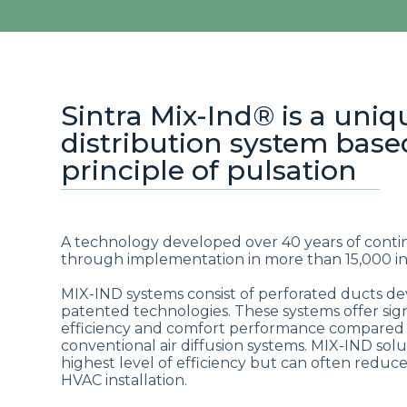
Sintra Mix-Ind® is a uniq
distribution system base
principle of pulsation
A technology developed over 40 years of cont
through implementation in more than 15,000 ins
MIX-IND systems consist of perforated ducts 
patented technologies. These systems offer sign
efficiency and comfort performance compared
conventional air diffusion systems. MIX-IND sol
highest level of efficiency but can often reduce 
HVAC installation.