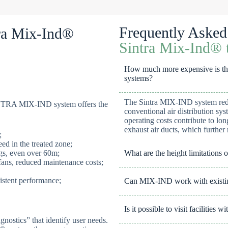
Frequently Asked
tra Mix-Ind®
Sintra Mix-Ind® t
How much more expensive is this
systems?
The Sintra MIX-IND system reduc
SINTRA MIX-IND system offers the
conventional air distribution sys
operating costs contribute to lo
exhaust air ducts, which further 
;
ed in the treated zone;
ings, even over 60m;
What are the height limitations o
fans, reduced maintenance costs;
istent performance;
Can MIX-IND work with existin
Is it possible to visit facilities
gnostics” that identify user needs.