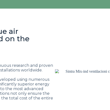
ue air
d on the
inuous research and proven
tallations worldwide.
developed using numerous
ificantly superior energy
 to the most advanced
utions not only ensure the
the total cost of the entire