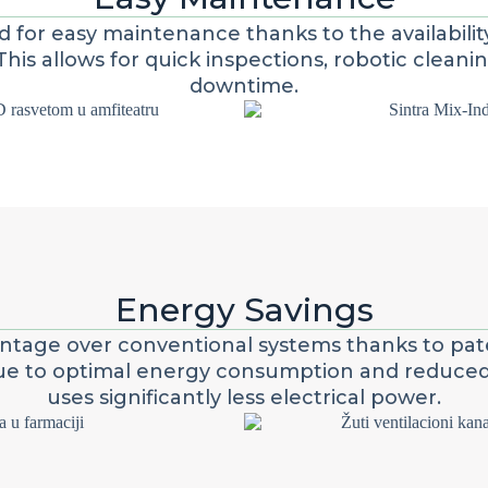
ed for easy maintenance thanks to the availabili
This allows for quick inspections, robotic cleani
downtime.
Energy Savings
vantage over conventional systems thanks to pat
Due to optimal energy consumption and reduced a
uses significantly less electrical power.