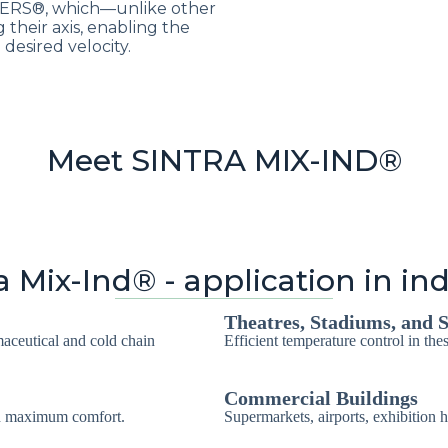
SERS®, which—unlike other
 their axis, enabling the
desired velocity.
Meet SINTRA MIX-IND®
a Mix-Ind® - application in in
Theatres, Stadiums, and S
maceutical and cold chain
Efficient temperature control in the
Commercial Buildings
th maximum comfort.
Supermarkets, airports, exhibition h