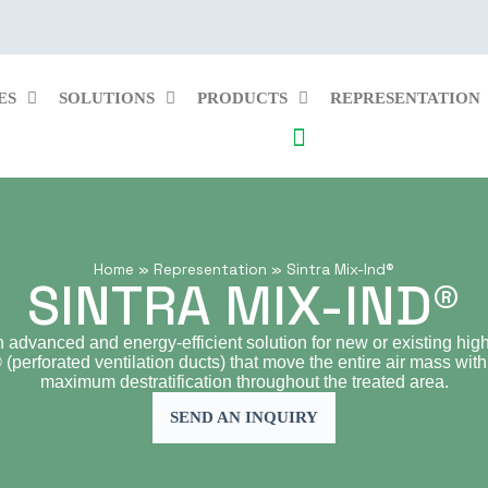
ES
SOLUTIONS
PRODUCTS
REPRESENTATION
Home
»
Representation
»
Sintra Mix-Ind®
SINTRA MIX-IND®
n advanced and energy-efficient solution for new or existing high-
perforated ventilation ducts) that move the entire air mass with
maximum destratification throughout the treated area.
SEND AN INQUIRY