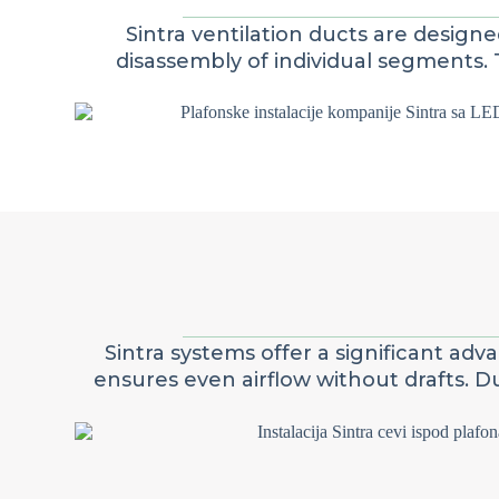
Sintra ventilation ducts are design
disassembly of individual segments. 
Sintra systems offer a significant ad
ensures even airflow without drafts. 