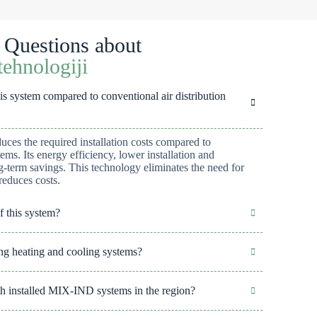
 Questions about
ehnologiji
 system compared to conventional air distribution
es the required installation costs compared to
tems. Its energy efficiency, lower installation and
ng-term savings. This technology eliminates the need for
reduces costs.
f this system?
g heating and cooling systems?
 with installed MIX-IND systems in the region?