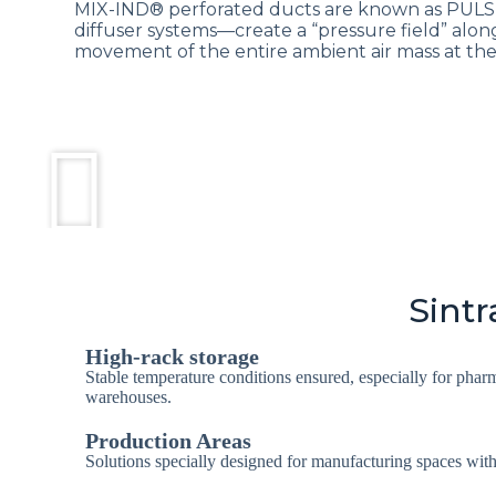
MIX-IND® perforated ducts are known as PUL
diffuser systems—create a “pressure field” along
movement of the entire ambient air mass at the 
Sintr
High-rack storage
Stable temperature conditions ensured, especially for phar
warehouses.
Production Areas
Solutions specially designed for manufacturing spaces wi