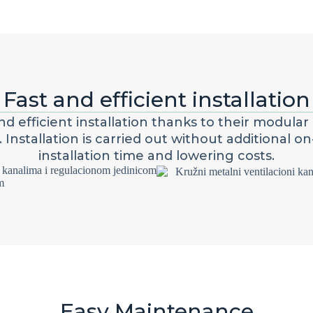
Fast and efficient installation
d efficient installation thanks to their modular 
nstallation is carried out without additional on-
installation time and lowering costs.
Easy Maintenance