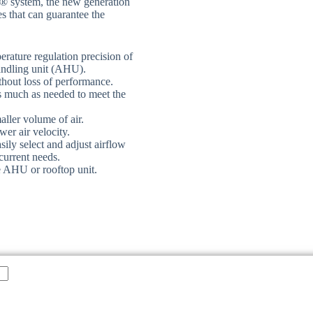
® system, the new generation
s that can guarantee the
erature regulation precision of
handling unit (AHU).
hout loss of performance.
s much as needed to meet the
aller volume of air.
wer air velocity.
ily select and adjust airflow
current needs.
e AHU or rooftop unit.